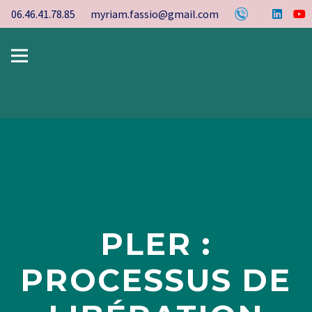
06.46.41.78.85
myriam.fassio@gmail.com
PLER :
PROCESSUS DE