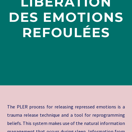
LIBÉRATION
DES EMOTIONS
REFOULÉES
The PLER process for releasing repressed emotions is a
trauma release technique and a tool for reprogramming
beliefs. This system makes use of the natural information
management that occurs during sleep. Information from