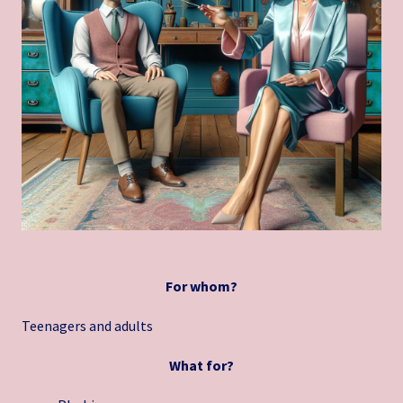
For whom?
Teenagers and adults
What for?