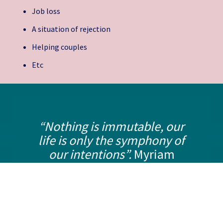
Job loss
A situation of rejection
Helping couples
Etc
“Nothing is immutable, our
life is only the symphony of
our intentions”.
Myriam
Fassio