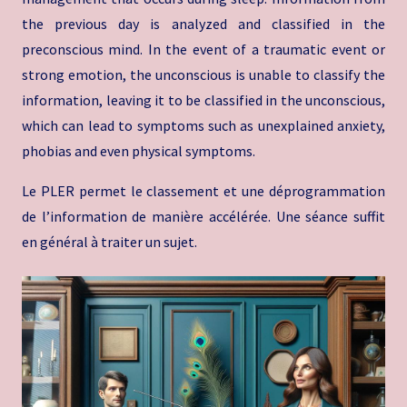
the previous day is analyzed and classified in the
preconscious mind. In the event of a traumatic event or
strong emotion, the unconscious is unable to classify the
information, leaving it to be classified in the unconscious,
which can lead to symptoms such as unexplained anxiety,
phobias and even physical symptoms.
Le PLER permet le classement et une déprogrammation
de l’information de manière accélérée. Une séance suffit
en général à traiter un sujet.