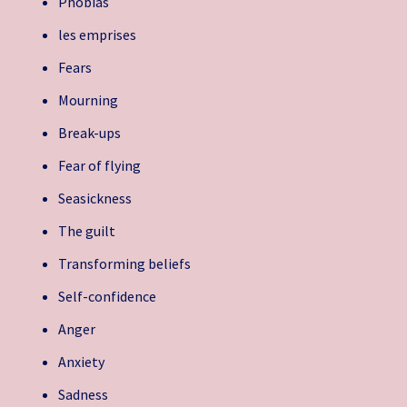
Phobias
les emprises
Fears
Mourning
Break-ups
Fear of flying
Seasickness
The guilt
Transforming beliefs
Self-confidence
Anger
Anxiety
Sadness