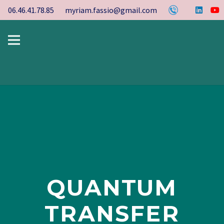
06.46.41.78.85
myriam.fassio@gmail.com
QUANTUM
TRANSFER