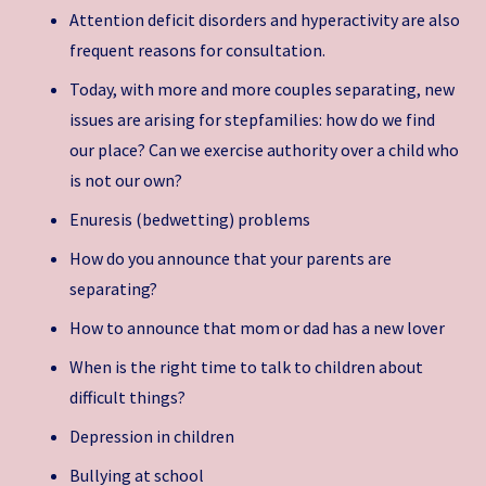
Attention deficit disorders and hyperactivity are also
frequent reasons for consultation.
Today, with more and more couples separating, new
issues are arising for stepfamilies: how do we find
our place? Can we exercise authority over a child who
is not our own?
Enuresis (bedwetting) problems
How do you announce that your parents are
separating?
How to announce that mom or dad has a new lover
When is the right time to talk to children about
difficult things?
Depression in children
Bullying at school