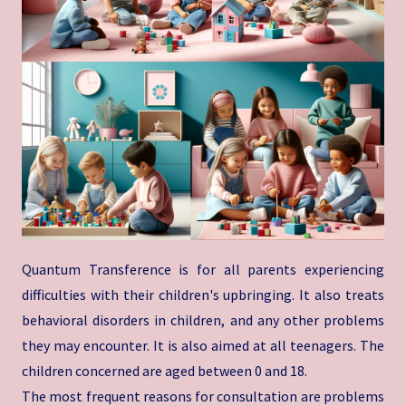
Quantum Transference is for all parents experiencing
difficulties with their children's upbringing. It also treats
behavioral disorders in children, and any other problems
they may encounter. It is also aimed at all teenagers. The
children concerned are aged between 0 and 18.
The most frequent reasons for consultation are problems