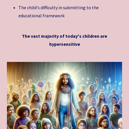
The child's difficulty in submitting to the
educational framework
The vast majority of today's children are
hypersensitive