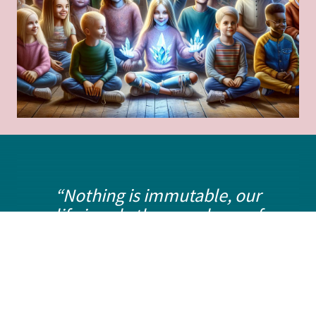
“Nothing is immutable, our
life is only the symphony of
our intentions”.
Myriam
Fassio