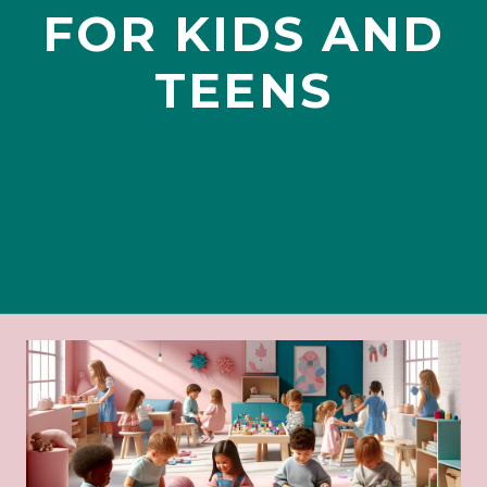
FOR KIDS AND
TEENS