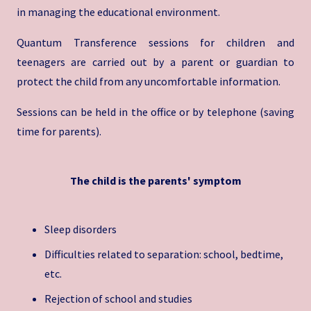
in managing the educational environment.
Quantum Transference sessions for children and
teenagers are carried out by a parent or guardian to
protect the child from any uncomfortable information.
Sessions can be held in the office or by telephone (saving
time for parents).
The child is the parents' symptom
Sleep disorders
Difficulties related to separation: school, bedtime,
etc.
Rejection of school and studies